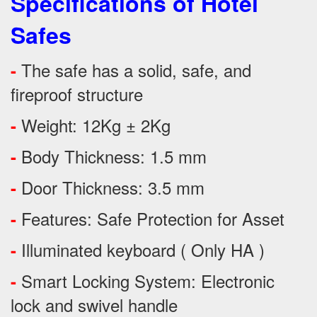
Specifications of Hotel
Safes
The safe has a solid, safe, and
-
fireproof structure
Weight: 12Kg ± 2Kg
-
Body Thickness: 1.5 mm
-
Door Thickness: 3.5 mm
-
Features:
Safe Protection
for
Asset
-
Illuminated keyboard ( Only HA )
-
Smart Locking System: Electronic
-
lock and swivel handle