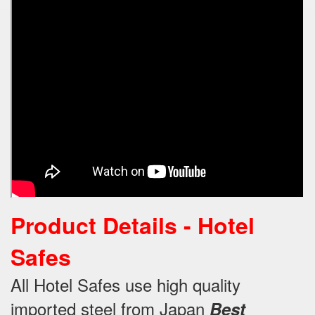
Product Details - Hotel
Safes
All Hotel Safes use high quality
imported steel from Japan
Best