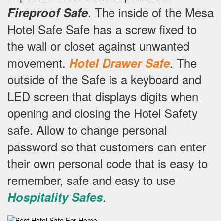
.
The inside of the Mesa
Fireproof Safe
Hotel Safe Safe has a screw fixed to
the wall or closet against unwanted
movement.
.
The
Hotel Drawer Safe
outside of the Safe is a keyboard and
LED screen that displays digits when
opening and closing the Hotel Safety
safe.
Allow to change personal
password so that customers can enter
their own personal code that is easy to
remember, safe and easy to use
.
Hospitality Safes