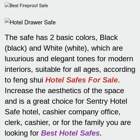
The safe has 2 basic colors, Black
(black) and White (white), which are
luxurious and elegant tones for modern
interiors, suitable for all ages, according
to feng shui
Hotel Safes For Sale
.
Increase the aesthetics of the space
and is a great choice for Sentry Hotel
Safe hotel, cashier company office,
clerk, cashier, or for the family you are
looking for
Best Hotel Safes
.