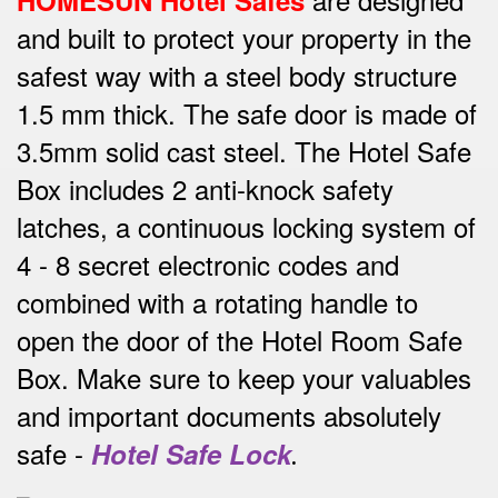
HOMESUN Hotel Safes
and built to protect your property in the
safest way w
ith a steel body structure
1.5 mm thick.
The safe door is made of
3.5mm solid cast steel.
The Hotel Safe
Box includes 2 anti-knock safety
latches, a continuous locking system of
4 - 8 secret electronic codes and
combined with a rotating handle to
open the door of the Hotel Room Safe
Box.
Make sure to keep your valuables
and important documents absolutely
safe -
Hotel Safe Lock
.