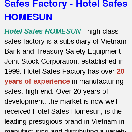
Safes Factory - Hotel Safes
HOMESUN
Hotel Safes HOMESUN
-
high-class
safes factory is a subsidiary of Vietnam
Bank and Treasury Safety Equipment
Joint Stock Corporation, established in
1999. Hotel Safes Factory has over
20
years of experience
in manufacturing
safes.
high end.
Over 20 years of
development, the market is now well-
received Hotel Safes Homesun, is the
leading prestigious brand in Vietnam in
manufacturing and distributing a variety