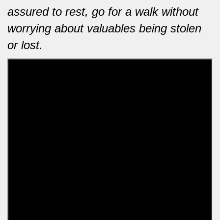
assured to rest, go for a walk without
worrying about valuables being stolen
or lost.