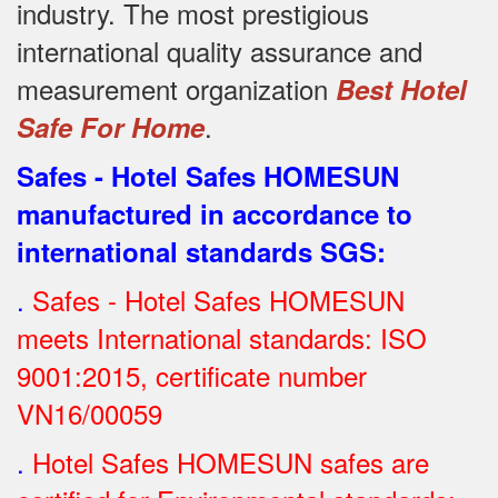
industry.
The most prestigious
international quality assurance and
measurement organization
Best Hotel
.
Safe For Home
Safes - Hotel Safes HOMESUN
manufactured in accordance to
international standards SGS
:
.
Safes - Hotel Safes HOMESUN
meets International standards: ISO
9001:2015, certificate number
VN16/00059
.
Hotel Safes HOMESUN safes are