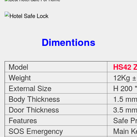
Dimentions
Model
HS42 
Weight
12Kg ±
External Size
H 200 *
Body Thickness
1.5 m
Door Thickness
3.5 m
Features
Safe Pr
SOS Emergency
Main Ke