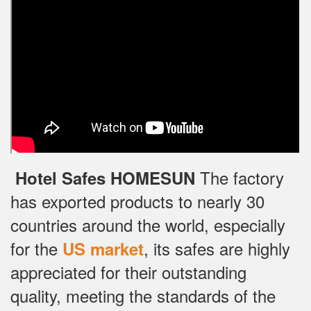
The factory
Hotel Safes HOMESUN
has exported products to nearly 30
countries around the world, especially
for the
, its safes are highly
US market
appreciated for their outstanding
quality, meeting the standards of the