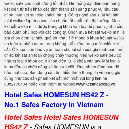
welko safe cho chất lượng tốt nhất. Hệ thống đại diện bán hàng
két điện tử trên khắp các tỉnh thành sẵn sàng phục vụ nhu cầu
chọn mua két sắt của khách hàng. Công nghệ sản xuất két sắt
mini welko đáp ứng các tiêu chuẩn tốt nhất trên thị trường. Mua
két sắt welko mini được trang bị khoá vân tay để phục vụ nhu cầu
bảo quản phù hợp với các công ty. Chọn mua két sắt welko mini là
lựa chọn đem lại hiểu quả tốt nhất. Hệ thống ổ khóa két sắt welko
an toàn là phần quan trọng không thể thiếu trong mỗi chiếc két
sắt. Ổ khóa luôn bảo vệ an toàn cho tài sản của gia đình bạn, mỗi
chiếc két sắt an toàn chống cháy thương hiệu welko safe đều có
những loại ổ khóa cơ, ổ khóa điện tử, ổ khóa vân tay. Mỗi loại ổ
khóa đều có chức năng và tính ưu việt riêng nhằm đảm bảo độ
bảo mật cao. Bạn đang cần tìm hiểu thêm thông tin về bảng giá
cũng như các sản phẩm két sắt mới nhất vui lòng liên hệ
0982770404 hoặc xem thêm tại websit
www.ketsatcaocap.vn
Hotel Safes HOMESUN HS42 Z -
No.1 Safes Factory in Vietnam
Hotel Safes Hotel Safes HOMESUN
HS42 Z
- Safes HOMESUN is a