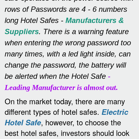
rows of
Passwords are 4 - 6 numbers
long Hotel Safes -
Manufacturers &
Suppliers
.
There is a warning feature
when entering the wrong password too
many times, with a led light inside, can
change the password, the battery will
be alerted when the Hotel Safe
-
Leading Manufacturer is almost out.
On the market today, there are many
different types of hotel safes.
Electric
, however, to choose the
Hotel Safe
best hotel safes, investors should look