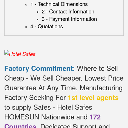
1 - Technical Dimensions
2 - Contact Information
3 - Payment Information
4 - Quotations
Where to Sell
Factory Commitment:
Cheap - We Sell Cheaper.
Lowest Price
Guarantee At Any Time.
Manufacturing
Factory Seeking For
1st level agents
to supply Safes - Hotel Safes
HOMESUN Nationwide and
172
.
Dedicated
Support and
Countries