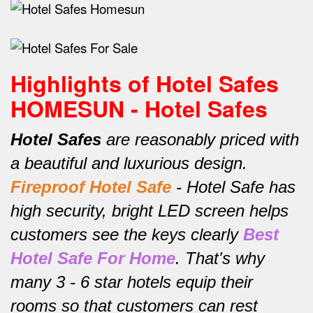
Highlights of Hotel Safes
HOMESUN - Hotel Safes
Hotel Safes
are reasonably priced with
a beautiful and luxurious design.
Fireproof Hotel Safe
-
Hotel Safe has
high security, bright LED screen helps
customers see the keys clearly
Best
Hotel Safe For Home
.
That's why
many 3 - 6 star hotels equip their
rooms so that customers can rest