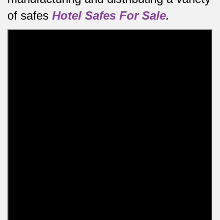
of safes
Hotel Safes For Sale
.