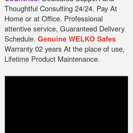
Thoughtful Consulting 24/24.
Pay At
Home or at Office.
Professional
attentive service, Guaranteed Delivery
Schedule.
Genuine WELKO Safes
Warranty 02 years At the place of use,
Lifetime Product Maintenance.