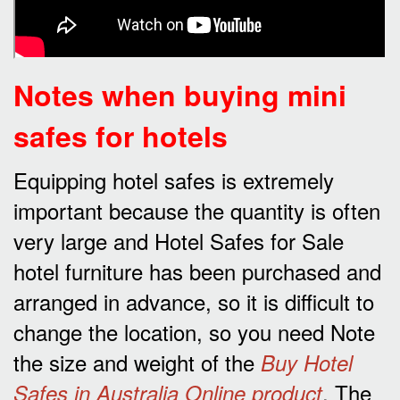
Notes when buying mini
safes for hotels
Equipping hotel safes is extremely
important because the quantity is often
very large and Hotel Safes for Sale
hotel furniture has been purchased and
arranged in advance, so it is difficult to
change the location, so you need Note
the size and weight of the
Buy Hotel
. The
Safes in Australia Online product