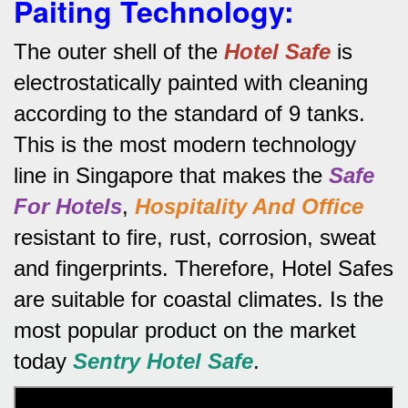
Paiting Technology:
The outer shell of the
Hotel Safe
is
electrostatically painted with cleaning
according to the standard of 9 tanks.
This is the most modern technology
line in Singapore that makes the
Safe
For Hotels
,
Hospitality And Office
resistant to fire, rust, corrosion, sweat
and fingerprints.
Therefore, Hotel Safes
are suitable for coastal climates.
Is the
most popular product on the market
today
Sentry Hotel Safe
.