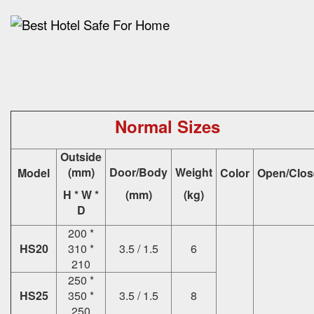
Normal Sizes
Outside
(mm)
Door/Body
Weight
Model
Color
Open/Clos
H * W *
(mm)
(kg)
D
200 *
HS20
310 *
3.5 / 1.5
6
210
250 *
HS25
350 *
3.5 / 1.5
8
250