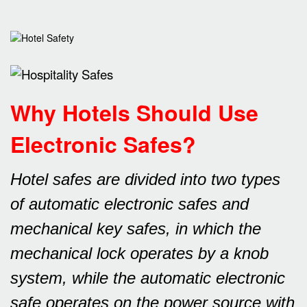
Why Hotels Should Use
Electronic Safes
?
Hotel safes are divided into two types
of automatic electronic safes and
mechanical key safes, in which the
mechanical lock operates by a knob
system, while the automatic electronic
safe operates on the power source with