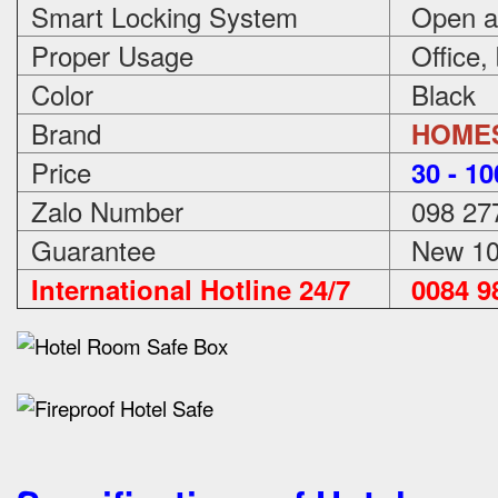
Smart Locking System
Open an
Proper Usage
Office,
Color
Black
Brand
HOME
Price
3
0 - 1
Zalo Number
098 27
Guarantee
New 100
International Hotline 24/7
0084 98