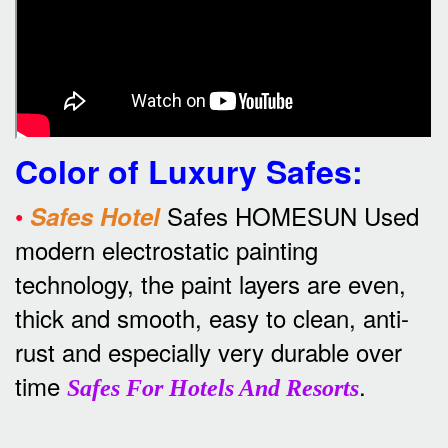
Color of Luxury Safes
:
•
Safes HOMESUN Used
Safes Hotel
modern electrostatic painting
technology, the paint layers are even,
thick and smooth, easy to clean, anti-
rust and especially very durable over
time
.
Safes For Hotels And Resorts