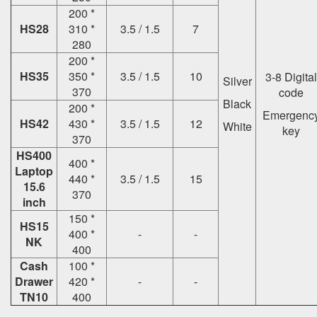
200 *
HS28
310 *
3.5 / 1.5
7
280
200 *
HS35
350 *
3.5 / 1.5
10
3-8 Digital
Silver
370
code
Black
200 *
Emergenc
HS42
430 *
3.5 / 1.5
12
White
key
370
HS400
400 *
Laptop
440 *
3.5 / 1.5
15
15.6
370
inch
150 *
HS15
400 *
-
-
NK
400
Cash
100 *
Drawer
420 *
-
-
TN10
400