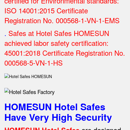
certified for Environmental standards:
ISO 14001:2015 Certificate
Registration No.
000568-1-VN-1-EMS
.
Safes at Hotel Safes HOMESUN
achieved labor safety certification:
45001:2018 Certificate Registration No.
000568-5-VN-1-HS
HOMESUN Hotel Safes
Have Very High Security
are designed