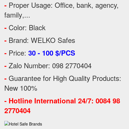
Proper Usage:
Office, bank, agency,
-
family
,...
Color: Black
-
Brand: WELKO Safes
-
Price:
-
30 - 100 $/PCS
Zalo Number: 098 2770404
-
Guarantee for High Quality Products:
-
New 100%
-
Hotline International 24/7: 0084 98
2770404