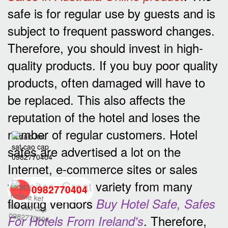
safe is for regular use by guests and is
subject to frequent password changes.
Therefore, you should invest in high-
quality products. If you buy poor quality
products, often damaged will have to
be replaced. This also affects the
reputation of the hotel and loses the
number of regular customers. Hotel
safes are advertised a lot on the
Internet, e-commerce sites or sales
websites. Great variety from many
0982770404
floating vendors
Buy Hotel Safe, Safes
. Therefore,
For Hotels From Ireland's
back