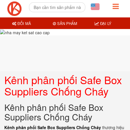
ĐỔI MÃ
SẢN PHẨM
ĐẠI LÝ
Kênh phân phối Safe Box
Suppliers Chống Cháy
Kênh phân phối Safe Box
Suppliers Chống Cháy
Kênh phân phối Safe Box Suppliers Chống Cháy
thương hiệu