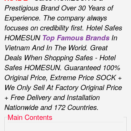
Prestigious Brand Over 30 Years of
Experience.
The company always
focuses on credibility first.
Hotel Safes
HOMESUN
Top Famous Brands
In
Vietnam And In The World.
Great
Deals When Shopping Safes - Hotel
Safes HOMESUN.
Guaranteed 100%
Original Price, Extreme Price SOCK +
We Only Sell At Factory Original Price
+ Free Delivery and Installation
Nationwide and 172 Countries.
Main Contents