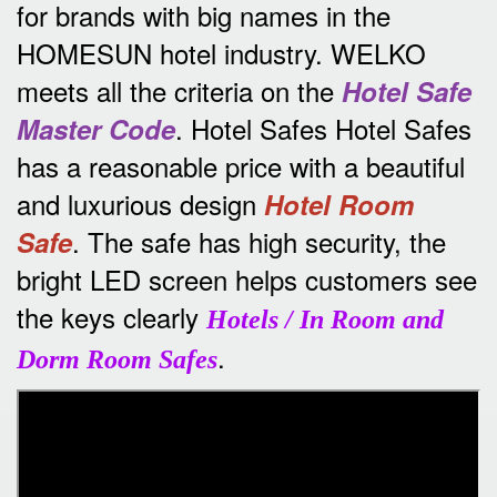
for brands with big names in the
HOMESUN hotel industry.
WELKO
meets all the criteria on the
Hotel Safe
.
Hotel Safes Hotel Safes
Master Code
has a reasonable price with a beautiful
and luxurious design
Hotel Room
.
The safe has high security, the
Safe
bright LED screen helps customers see
the keys clearly
Hotels / In Room and
.
Dorm Room Safes