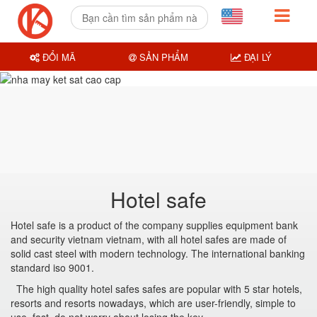
ĐỔI MÃ
SẢN PHẨM
ĐẠI LÝ
Hotel safe
Hotel safe is a product of the company supplies equipment bank
and security vietnam vietnam, with all hotel safes are made of
solid cast steel with modern technology. The international banking
standard iso 9001.
The high quality hotel safes safes are popular with 5 star hotels,
resorts and resorts nowadays, which are user-friendly, simple to