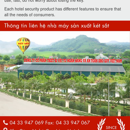
use, fast, do not worry about losing the key.
Each hotel security product has different features to ensure that
all the needs of consumers.