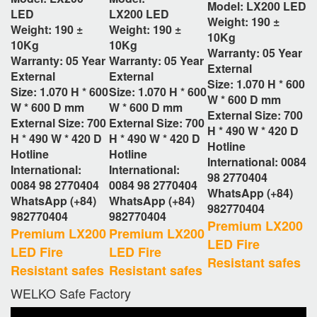
Model: LX200
LED
LED
LX200
LED
Weight: 190 ±
Weight: 190 ±
Weight: 190 ±
10Kg
10Kg
10Kg
Warranty: 05 Year
Warranty: 05 Year
Warranty: 05 Year
External
External
External
Size:
1.070 H * 600
Size:
1.070 H * 600
Size:
1.070 H * 600
W * 600 D
mm
W * 600 D
mm
W * 600 D
mm
External Size: 700
External Size: 700
External Size: 700
H * 490 W * 420 D
H * 490 W * 420 D
H * 490 W * 420 D
Hotline
Hotline
Hotline
International: 0084
International:
International:
98 2770404
0084 98 2770404
0084 98 2770404
WhatsApp (+84)
WhatsApp (+84)
WhatsApp (+84)
982770404
982770404
982770404
Premium LX200
Premium LX200
Premium LX200
LED Fire
LED Fire
LED Fire
Resistant safes
Resistant safes
Resistant safes
WELKO Safe Factory