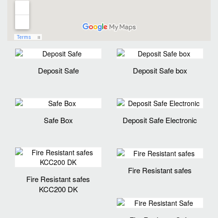
Deposit Safe
Deposit Safe box
Safe Box
Deposit Safe Electronic
Fire Resistant safes
Fire Resistant safes
KCC200 DK