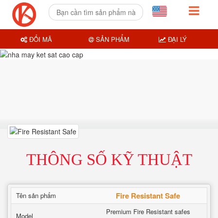
ĐỔI MÃ
SẢN PHẨM
ĐẠI LÝ
THÔNG SỐ KỸ THUẬT
Fire Resistant Safe
Tên sản phẩm
Premium Fire Resistant safes
Model