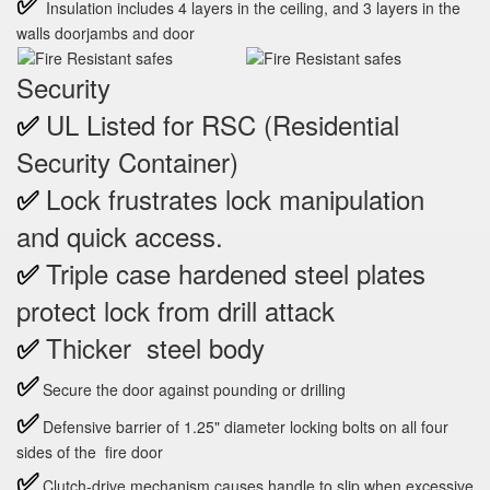
✅
Insulation includes 4 layers in the ceiling, and 3 layers in the
walls doorjambs and door
Security
UL Listed for RSC (Residential
✅
Security Container)
Lock frustrates lock manipulation
✅
and quick access.
Triple case hardened steel plates
✅
protect lock from drill attack
Thicker steel body
✅
✅
Secure the door against pounding or drilling
✅
Defensive barrier of 1.25" diameter locking bolts on all four
sides of the fire door
✅
Clutch-drive mechanism causes handle to slip when excessive