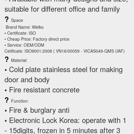
suitable for different office and family
?
Space
Brand Name: Welko
• Certificate: ISO
• Cheap Price: Factory direct price
• Service: OEM/ODM
Cetificate: ISO9001:2008 ( VN16/00059 - VICAS049-QMS (IAF)
?
Material:
Cold plate stainless steel for making
•
door and body
Fire resistant concrete
•
?
Function:
Fire & burglary anti
•
Electronic Lock Korea: operate with 1
•
- 15digits, frozen in 5 minutes after 3