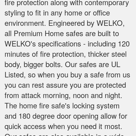
fire protection along with contemporary
styling to fit in any home or office
environment. Engineered by WELKO,
all Premium Home safes are built to
WELKO's specifications - including 120
minutes of fire protection, thicker steel
body, bigger bolts. Our safes are UL
Listed, so when you buy a safe from us
you can rest assure you are protected
from attack morning, noon and night.
The home fire safe's locking system
and 180 degree door opening allow for
quick access when you need it most.