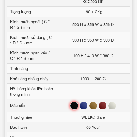
KCC200 DK
Trọng lượng
190 ± 2Kg
Kích thước ngoài ( C *
500 H x 356 W x 356 D
R * S ) mm
Kích thước sử dụng ( C
300 H x 350 W x 330 D
* R * S ) mm
Kích thước ngăn kéo (
100 H * 410 W * 380 D
C * R * S ) mm
Tính năng
Khả năng chống cháy
1000 - 1200°C
Hệ thống khóa liên hoàn
thông minh
Đen
Xanh
Nâu
Đỏ
Trắng
Mầu sắc
Thương hiệu
WELKO Safe
Bảo hành
05 Year