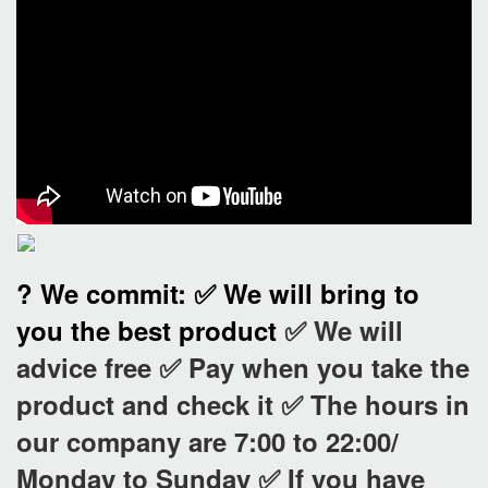
? We commit:
✅ We will bring to
you the best product
✅ We will
advice free
✅ Pay when you take the
product and check it
✅ The hours in
our company are 7:00 to 22:00/
Monday to Sunday
✅ If you have