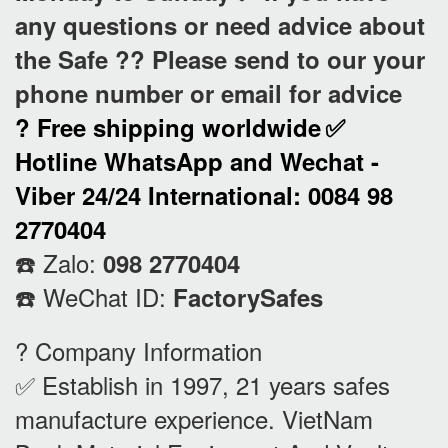
any questions or need advice about
the Safe ?? Please send to our your
phone number or email for advice
? Free shipping worldwide
✅
Hotline WhatsApp and Wechat -
Viber 24/24 International: 0084 98
2770404
☎️ Zalo:
098 2770404
☎️ WeChat ID:
FactorySafes
? Company Information
✅ Establish in 1997, 21 years safes
manufacture experience. VietNam