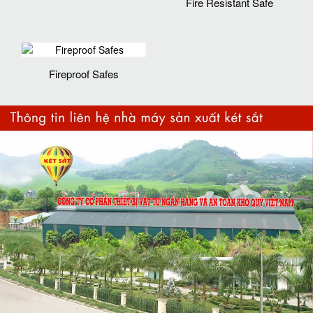
Fire Resistant Safe
Fireproof Safes