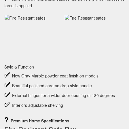
force is applied
Style & Function
✅
New Gray Marble powder coat finish on models
✅
Beautiful polished chrome drop style handle
✅
External hinges for a wider door opening of 180 degrees
✅
Interiors adjustable shelving
?
Premium Home Specifications