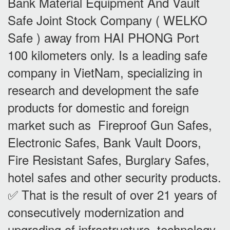
Bank Material Equipment And Vault
Safe Joint Stock Company ( WELKO
Safe ) away from HAI PHONG Port
100 kilometers only. Is a leading safe
company in VietNam, specializing in
research and development the safe
products for domestic and foreign
market such as Fireproof Gun Safes,
Electronic Safes, Bank Vault Doors,
Fire Resistant Safes, Burglary Safes,
hotel safes and other security products.
✅ That is the result of over 21 years of
consecutively modernization and
upgrading of infrastructure, technology