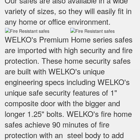
Our safes are also available in a wide
variety of sizes, so they will easily fit in
any home or office environment.
WELKO's Premium Home series safes
are imported with high security and fire
protection. These home security safes
are built with WELKO's unique
engineering specs including WELKO's
unique safe security features of 1"
composite door with the bigger and
longer 1.25" bolts. WELKO's fire home
safes achieve 90 minutes of fire
protection with an steel body to add