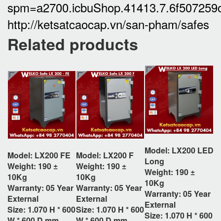
spm=a2700.icbuShop.41413.7.6f50725
http://ketsatcaocap.vn/san-pham/safes
Related products
Model: LX200 LED
Model: LX200 FE
Model: LX200 F
Long
Weight: 190 ±
Weight: 190 ±
Weight: 190 ±
10Kg
10Kg
10Kg
Warranty: 05 Year
Warranty: 05 Year
Warranty: 05 Year
External
External
External
Size:
1.070 H * 600
Size:
1.070 H * 600
Size:
1.070 H * 600
W * 600 D
mm
W * 600 D
mm