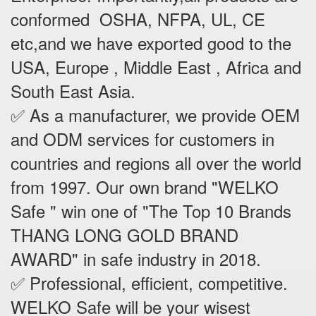
conformed OSHA, NFPA, UL, CE
etc,and we have exported good to the
USA, Europe , Middle East , Africa and
South East Asia.
✅ As a manufacturer, we provide OEM
and ODM services for customers in
countries and regions all over the world
from 1997. Our own brand "WELKO
Safe " win one of "The Top 10 Brands
THANG LONG GOLD BRAND
AWARD" in safe industry in 2018.
✅ Professional, efficient, competitive.
WELKO Safe will be your wisest