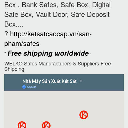
Box , Bank Safes, Safe Box, Digital
Safe Box, Vault Door, Safe Deposit
Box....
?
http://ketsatcaocap.vn/san-
pham/safes
Free shipping worldwide
"
"
WELKO Safes Manufacturers & Suppliers‎ Free
Shipping