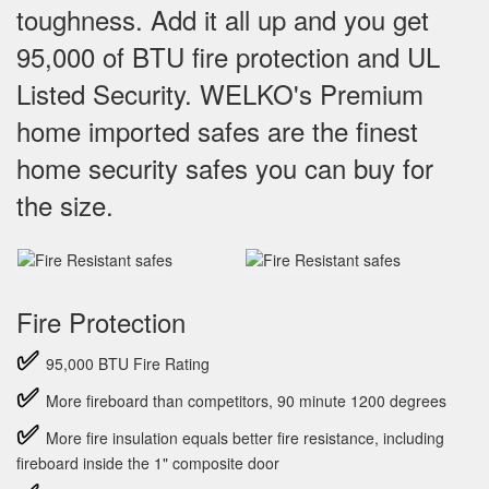
toughness. Add it all up and you get
95,000 of BTU fire protection and UL
Listed Security. WELKO's Premium
home imported safes are the finest
home security safes you can buy for
the size.
Fire Protection
✅
95,000 BTU Fire Rating
✅
More fireboard than competitors, 90 minute 1200 degrees
✅
More fire insulation equals better fire resistance, including
fireboard inside the 1" composite door