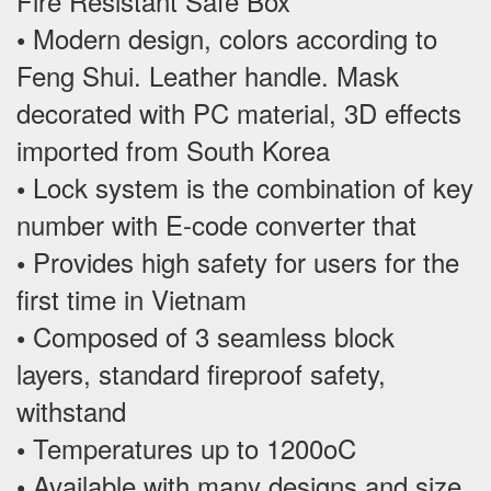
Fire Resistant Safe Box
Modern design, colors according to
•
Feng Shui. Leather handle. Mask
decorated with PC material, 3D effects
imported from South Korea
Lock system is the combination of key
•
number with E-code converter that
Provides high safety for users for the
•
first time in Vietnam
Composed of 3 seamless block
•
layers, standard fireproof safety,
withstand
Temperatures up to 1200oC
•
Available with many designs and size,
•