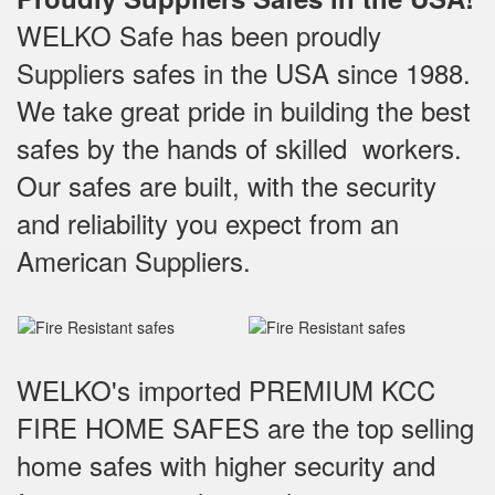
WELKO Safe has been proudly
Suppliers safes in the USA since 1988.
We take great pride in building the best
safes by the hands of skilled workers.
Our safes are built, with the security
and reliability you expect from an
American Suppliers.
WELKO's imported PREMIUM KCC
FIRE HOME SAFES are the top selling
home safes with higher security and