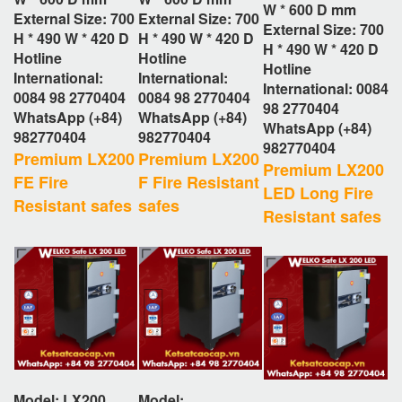
W * 600 D
mm
External Size: 700
External Size: 700
External Size: 700
H * 490 W * 420 D
H * 490 W * 420 D
H * 490 W * 420 D
Hotline
Hotline
Hotline
International:
International:
International: 0084
0084 98 2770404
0084 98 2770404
98 2770404
WhatsApp (+84)
WhatsApp (+84)
WhatsApp (+84)
982770404
982770404
982770404
Premium LX200
Premium LX200
Premium LX200
FE Fire
F Fire Resistant
LED Long Fire
Resistant safes
safes
Resistant safes
Model: LX200
Model: