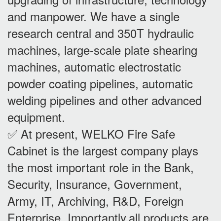
and manpower. We have a single
research central and 350T hydraulic
machines, large-scale plate shearing
machines, automatic electrostatic
powder coating pipelines, automatic
welding pipelines and other advanced
equipment.
✅ At present, WELKO Fire Safe
Cabinet is the largest company plays
the most important role in the Bank,
Security, Insurance, Government,
Army, IT, Archiving, R&D, Foreign
Enterprise. Importantly,all products are