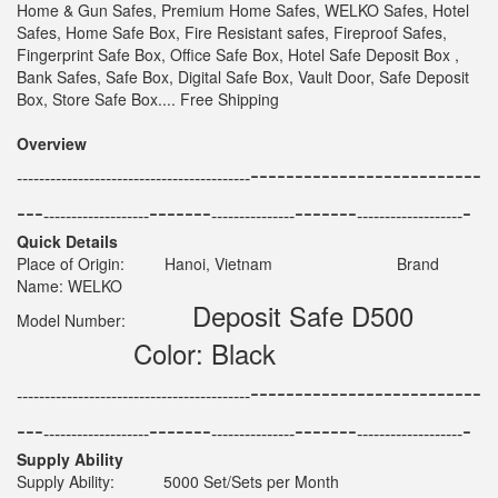
Home & Gun Safes, Premium Home Safes, WELKO Safes, Hotel
Safes, Home Safe Box, Fire Resistant safes, Fireproof Safes,
Fingerprint Safe Box, Office Safe Box, Hotel Safe Deposit Box ,
Bank Safes, Safe Box, Digital Safe Box, Vault Door, Safe Deposit
Box, Store Safe Box.... Free Shipping
Overview
--------------------------
------------------------------------------
---
-------
-------
-
-------------------
---------------
-------------------
Quick Details
Place of Origin: Hanoi, Vietnam Brand
Name: WELKO
Deposit Safe D500
Model Number:
Color: Black
--------------------------
------------------------------------------
---
-------
-------
-
-------------------
---------------
-------------------
Supply Ability
Supply Ability: 5000 Set/Sets per Month