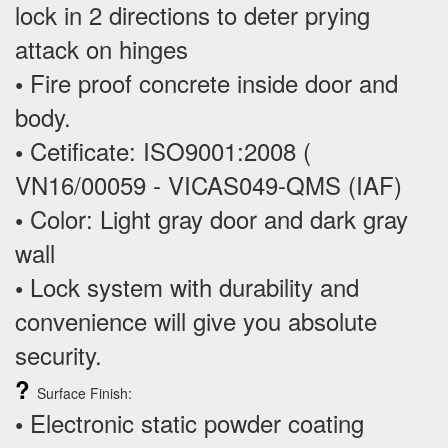
lock in 2 directions to deter prying
attack on hinges
Fire proof concrete inside door and
•
body.
Cetificate: ISO9001:2008 (
•
VN16/00059 - VICAS049-QMS (IAF)
Color: Light gray door and dark gray
•
wall
Lock system with durability and
•
convenience will give you absolute
security.
?
Surface Finish:
Electronic static powder coating
•