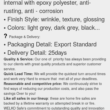
internal with epoxy polyester, anti-
rusting, anti - corrosion
Finish Style: wrinkle, texture, glossing
•
Colors: light grey, dark grey, black...
•
?
Package & Delivery:
Packaging Detail: Export Standard
•
Delivery Detail: 25days
•
Quality & Service:
Our one of priority has always been providing
to our clients with great quality products and superior customer
service.
Quick Lead Time:
We will provide the quickest turn around times
and work very Hard to ensure that met all of your deadlines.
Reasonable and competitive price:
We continuously strive to
find ways of reducing our production costs, and also pass the
savings Over to you!
Like all safes in our lineup
: these are home fire safes are
backed by a lifetime warranty on attempted break in or fire.
WELKO Safe's commitment to outstanding quality and innovation