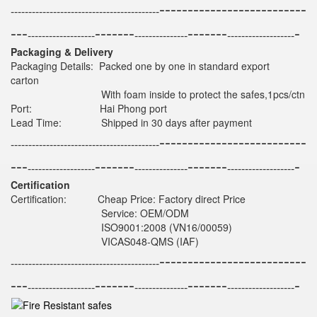
--------------------------
------------------------------------------
---
-------
-------
-
-------------------
---------------
-------------------
Packaging & Delivery
Packaging Details: Packed one by one in standard export
carton
With foam inside to protect the safes,1pcs/ctn
Port: Hai Phong port
Lead Time: Shipped in 30 days after payment
--------------------------
------------------------------------------
---
-------
-------
-
-------------------
---------------
-------------------
Certification
Certification: Cheap Price: Factory direct Price
Service: OEM/ODM
ISO9001:2008 (VN16/00059)
VICAS048-QMS (IAF)
--------------------------
------------------------------------------
---
-------
-------
-
-------------------
---------------
-------------------