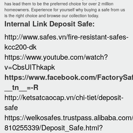
has lead them to be the preferred choice for over 2 million
homeowners. Experience for yourself why buying a safe from us
is the right choice and browse our collection today.
Internal
Link Deposit Safe:
http://www.safes.vn/fire-resistant-safes-
kcc200-dk
https://www.youtube.com/watch?
v=CbsUIThkapk
https://www.facebook.com/FactorySa
__tn__=-R
http://ketsatcaocap.vn/chi-tiet/deposit-
safe
https://welkosafes.trustpass.alibaba.co
810255339/Deposit_Safe.html?