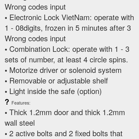
Wrong codes input
Electronic Lock VietNam: operate with
•
1 - 08digits, frozen in 5 minutes after 3
Wrong codes input
Combination Lock: operate with 1 - 3
•
sets of number, at least 4 circle spins.
Motorize driver or solenoid system
•
Removable or adjustable shelf
•
Light inside the safe (option)
•
?
Features:
Thick 1.2mm door and thick 1.2mm
•
wall steel
2 active bolts and 2 fixed bolts that
•