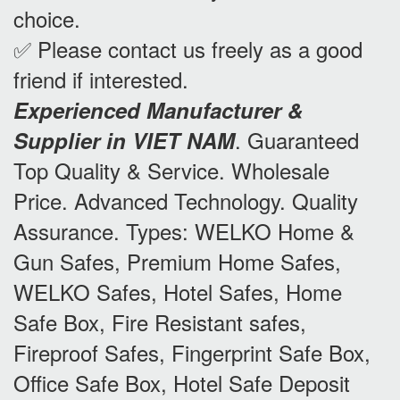
choice.
✅ Please contact us freely as a good
friend if interested.
Experienced Manufacturer &
.
Guaranteed
Supplier in VIET NAM
Top Quality & Service. Wholesale
Price. Advanced Technology. Quality
Assurance. Types: WELKO Home &
Gun Safes, Premium Home Safes,
WELKO Safes, Hotel Safes, Home
Safe Box, Fire Resistant safes,
Fireproof Safes, Fingerprint Safe Box,
Office Safe Box, Hotel Safe Deposit