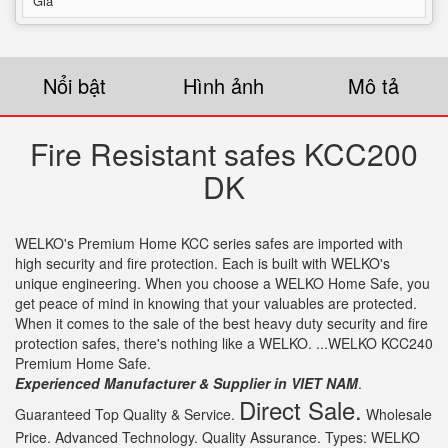
Giá
Nổi bật
Hình ảnh
Mô tả
Fire Resistant safes KCC200
DK
WELKO's Premium Home KCC series safes are imported with
high security and fire protection. Each is built with WELKO's
unique engineering. When you choose a WELKO Home Safe, you
get peace of mind in knowing that your valuables are protected.
When it comes to the sale of the best heavy duty security and fire
protection safes, there's nothing like a WELKO. ...WELKO KCC240
Premium Home Safe.
Experienced Manufacturer & Supplier in VIET NAM
.
Direct Sale.
Guaranteed Top Quality & Service.
Wholesale
Price. Advanced Technology. Quality Assurance. Types: WELKO