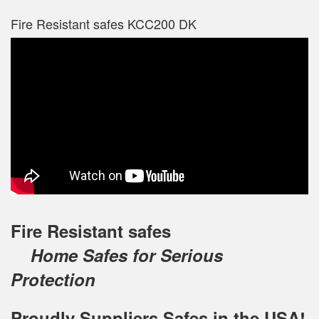
Fire Resistant safes KCC200 DK
Fire Resistant safes
Home Safes for Serious
Protection
Proudly Suppliers Safes‎ in the USA!