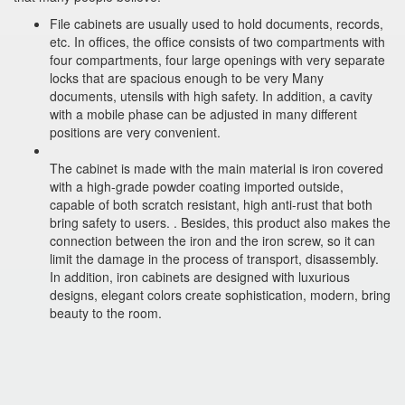
File cabinets are usually used to hold documents, records,
etc. In offices, the office consists of two compartments with
four compartments, four large openings with very separate
locks that are spacious enough to be very Many
documents, utensils with high safety. In addition, a cavity
with a mobile phase can be adjusted in many different
positions are very convenient.
The cabinet is made with the main material is iron covered
with a high-grade powder coating imported outside,
capable of both scratch resistant, high anti-rust that both
bring safety to users. . Besides, this product also makes the
connection between the iron and the iron screw, so it can
limit the damage in the process of transport, disassembly.
In addition, iron cabinets are designed with luxurious
designs, elegant colors create sophistication, modern, bring
beauty to the room.