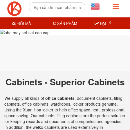
ĐỔI MÃ
SẢN PHẨM
ĐẠI LÝ
Cabinets - Superior Cabinets
We supply all kinds of
office cabinets
, document cabinets, filing
cabinets, office cabinets, wardrobes, locker products genuine.
Using the Xuan Hoa locker to help office space neat, professional,
space saving. Our cabinets, filing cabinets are the perfect solution
for keeping records and documents of companies and agencies.
In addition, the welko cabinets are used extensively in