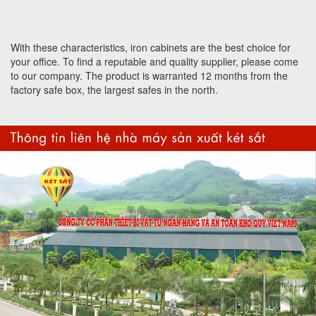
With these characteristics, iron cabinets are the best choice for
your office. To find a reputable and quality supplier, please come
to our company. The product is warranted 12 months from the
factory safe box, the largest safes in the north.