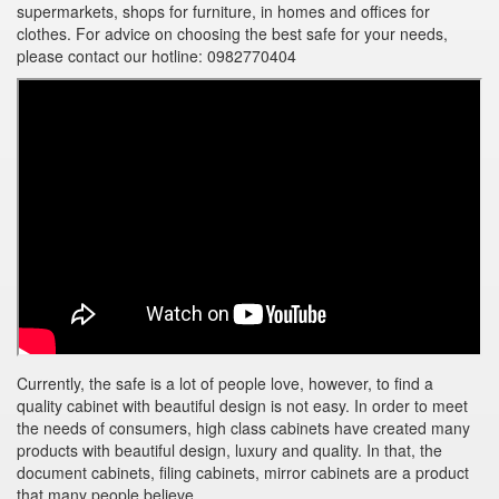
supermarkets, shops for furniture, in homes and offices for
clothes. For advice on choosing the best safe for your needs,
please contact our hotline: 0982770404
Currently, the safe is a lot of people love, however, to find a
quality cabinet with beautiful design is not easy. In order to meet
the needs of consumers, high class cabinets have created many
products with beautiful design, luxury and quality. In that, the
document cabinets, filing cabinets, mirror cabinets are a product
that many people believe.