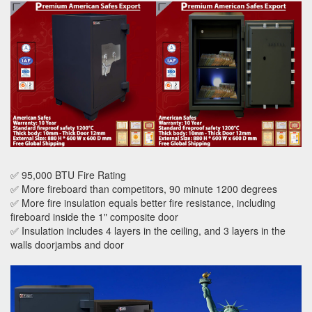
✅ 95,000 BTU Fire Rating
✅ More fireboard than competitors, 90 minute 1200 degrees
✅ More fire insulation equals better fire resistance, including
fireboard inside the 1" composite door
✅ Insulation includes 4 layers in the ceiling, and 3 layers in the
walls doorjambs and door