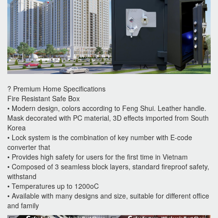
? Premium Home Specifications
Fire Resistant Safe Box
• Modern design, colors according to Feng Shui. Leather handle.
Mask decorated with PC material, 3D effects imported from South
Korea
• Lock system is the combination of key number with E-code
converter that
• Provides high safety for users for the first time in Vietnam
• Composed of 3 seamless block layers, standard fireproof safety,
withstand
• Temperatures up to 1200oC
• Available with many designs and size, suitable for different office
and family