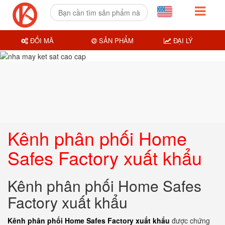
ĐỔI MÃ
SẢN PHẨM
ĐẠI LÝ
Kênh phân phối Home
Safes Factory xuất khẩu
Kênh phân phối Home Safes
Factory xuất khẩu
Kênh phân phối Home Safes Factory xuất khẩu
được chứng