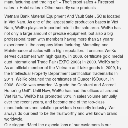
manufacturing and trading of: + Theft proof safes + Fireproof
safes + Hotel safes + Other security safe products
Vietnam Bank Material Equipment And Vault Safe JSC is located
in Viet Nam. As one of the largest safe production bases in Viet
Nam, WelKo plays an important role in the safe area. WelKo has
not only a large amount of precise equipment, but also a big
professional team with members having more than 21 years'
experience in the company Manufacturing, Marketing and
Maintenance of safes with a high reputation. It ensures WelKo
serves customers with high quality. In 2006. certificate gold medal
quot International Trade Fair (EXPO 2006) In 2009. WelKo safe
As an official member of the Vietnam anti-fake goods In 2009, by
the Intellectual Property Department certification trademarks In
2011, WelKo obtained the certificates of Quacer ISO9001. In
2008, WelKo was awarded "A grade the Contract and Accredit
Honoring Unit". Until Now, WelKo has had the offices all around
Viet Nam.. WelKo has promoted 30% in sales volume annually
over the recent years, and become one of the top-class
manufacturers and solution providers in security industry. We
always do our best to be the trustworthy and well-known brand
worldwide.
Our slogan: “Meet the expectations of our customers is our