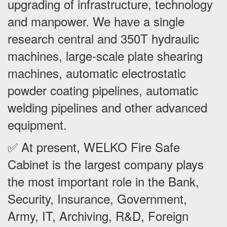
upgrading of infrastructure, technology
and manpower. We have a single
research central and 350T hydraulic
machines, large-scale plate shearing
machines, automatic electrostatic
powder coating pipelines, automatic
welding pipelines and other advanced
equipment.
✅ At present, WELKO Fire Safe
Cabinet is the largest company plays
the most important role in the Bank,
Security, Insurance, Government,
Army, IT, Archiving, R&D, Foreign