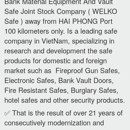
Bank Material Equipment And Vault
Safe Joint Stock Company ( WELKO
Safe ) away from HAI PHONG Port
100 kilometers only. Is a leading safe
company in VietNam, specializing in
research and development the safe
products for domestic and foreign
market such as Fireproof Gun Safes,
Electronic Safes, Bank Vault Doors,
Fire Resistant Safes, Burglary Safes,
hotel safes and other security products.
✅ That is the result of over 21 years of
consecutively modernization and