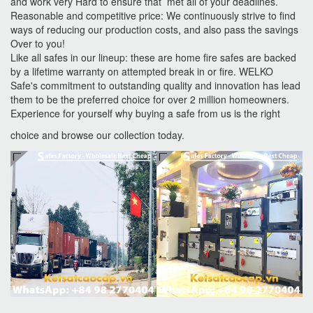
and work very Hard to ensure that met all of your deadlines.
Reasonable and competitive price: We continuously strive to find
ways of reducing our production costs, and also pass the savings
Over to you!
Like all safes in our lineup: these are home fire safes are backed
by a lifetime warranty on attempted break in or fire. WELKO
Safe's commitment to outstanding quality and innovation has lead
them to be the preferred choice for over 2 million homeowners.
Experience for yourself why buying a safe from us is the right
choice and browse our collection today.