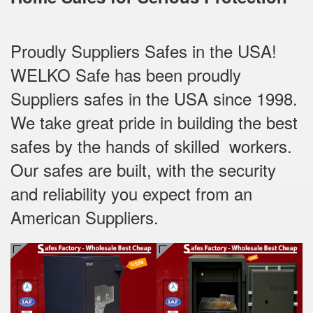
Proudly Suppliers Safes‎ in the USA!
WELKO Safe has been proudly
Suppliers safes in the USA since 1998.
We take great pride in building the best
safes by the hands of skilled workers.
Our safes are built, with the security
and reliability you expect from an
American Suppliers.