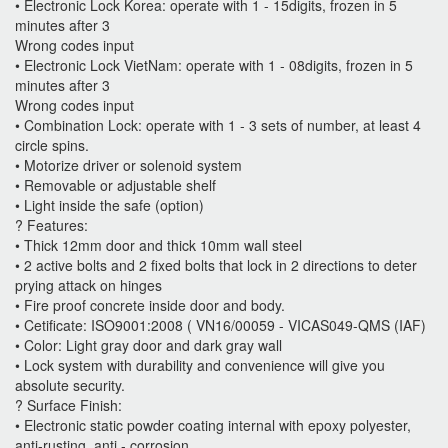
• Electronic Lock Korea: operate with 1 - 15digits, frozen in 5
minutes after 3
Wrong codes input
• Electronic Lock VietNam: operate with 1 - 08digits, frozen in 5
minutes after 3
Wrong codes input
• Combination Lock: operate with 1 - 3 sets of number, at least 4
circle spins.
• Motorize driver or solenoid system
• Removable or adjustable shelf
• Light inside the safe (option)
? Features:
• Thick 12mm door and thick 10mm wall steel
• 2 active bolts and 2 fixed bolts that lock in 2 directions to deter
prying attack on hinges
• Fire proof concrete inside door and body.
• Cetificate: ISO9001:2008 ( VN16/00059 - VICAS049-QMS (IAF)
• Color: Light gray door and dark gray wall
• Lock system with durability and convenience will give you
absolute security.
? Surface Finish:
• Electronic static powder coating internal with epoxy polyester,
anti-rusting, anti - corrosion