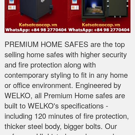
PREMIUM HOME SAFES are the top
selling home safes with higher security
and fire protection along with
contemporary styling to fit in any home
or office environment. Engineered by
WELKO, all Premium Home safes are
built to WELKO's specifications -
including 120 minutes of fire protection,
thicker steel body, bigger bolts. Our