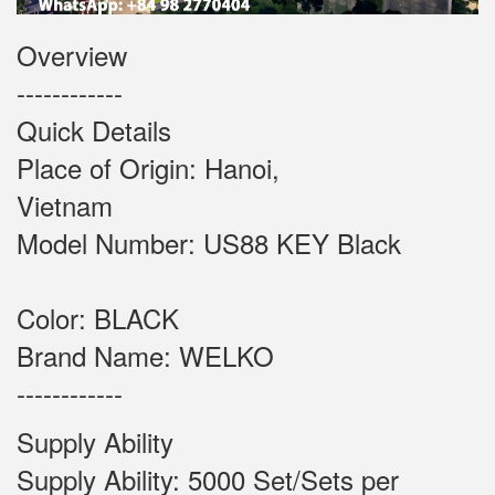
Overview
------------
Quick Details
Place of Origin: Hanoi,
Vietnam
Model Number: US88 KEY Black
Color: BLACK
Brand Name: WELKO
------------
Supply Ability
Supply Ability: 5000 Set/Sets per