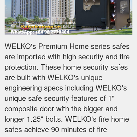
WELKO's Premium Home series safes
are imported with high security and fire
protection. These home security safes
are built with WELKO's unique
engineering specs including WELKO's
unique safe security features of 1"
composite door with the bigger and
longer 1.25" bolts. WELKO's fire home
safes achieve 90 minutes of fire