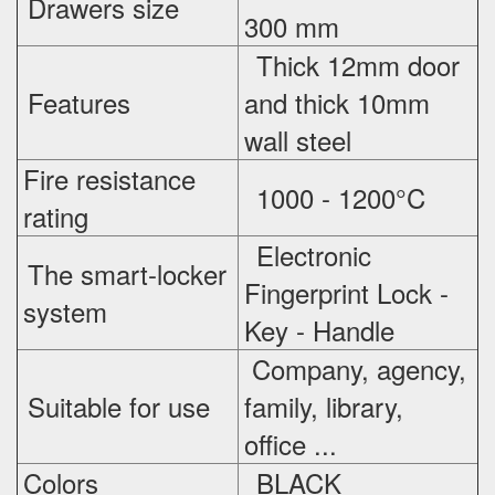
Drawers size
300 mm
Thick 12mm door
Features
and thick 10mm
wall steel
Fire resistance
1000 - 1200°C
rating
Electronic
The smart-locker
Fingerprint Lock -
system
Key - Handle
Company, agency,
Suitable for use
family, library,
office ...
Colors
BLACK