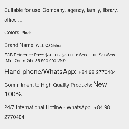
Suitable for use
Company, agency, family, library,
:
office ...
Colors
: Black
Brand Name
: WELKO Safes
FOB Reference Price: $60.00 - $300.00/ Sets | 100 Set /Sets
(Min. Order)Giá: 35.500.000 VNĐ
Hand phone/WhatsApp:
+84 98 2770404
New
Commitment to High Quality Products
:
100% ‪
24/7 International Hotline - WhatsApp
+84 98
:
2770404