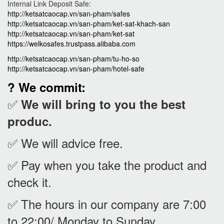
Internal Link Deposit Safe:
http://ketsatcaocap.vn/san-pham/safes
http://ketsatcaocap.vn/san-pham/ket-sat-khach-san
http://ketsatcaocap.vn/san-pham/ket-sat
https://welkosafes.trustpass.alibaba.com
http://ketsatcaocap.vn/san-pham/tu-ho-so
http://ketsatcaocap.vn/san-pham/hotel-safe
? We commit:
✅
We will bring to you the best
produc.
✅ We will advice free.
✅ Pay when you take the product and
check it
.
✅ The hours in our company are 7:00
to 22:00/ Monday to Sunday.