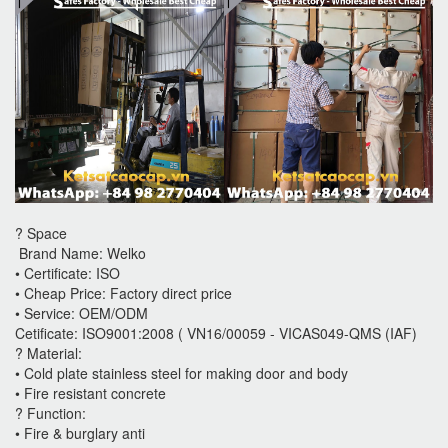
? Space
Brand Name: Welko
• Certificate: ISO
• Cheap Price: Factory direct price
• Service: OEM/ODM
Cetificate: ISO9001:2008 ( VN16/00059 - VICAS049-QMS (IAF)
? Material:
• Cold plate stainless steel for making door and body
• Fire resistant concrete
? Function:
• Fire & burglary anti