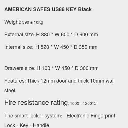
AMERICAN SAFES US88 KEY Black
Weight
: 390 ± 10Kg
External
size
H 880 * W 600 * D 600 mm
:
Internal size
H 520 * W 450 * D 350 mm
:
Drawers size
H 100 * W 450 * D 300 mm
:
Features
Thick 12mm door and thick 10mm wall
:
steel
.
Fire resistance rating
: 1000 - 1200°C
The smart-locker system
Electronic Fingerprint
:
Lock - Key - Handle