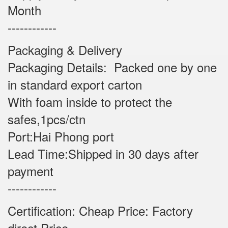
Month
------------
Packaging & Delivery
Packaging Details: Packed one by one
in standard export carton
With foam inside to protect the
safes,1pcs/ctn
Port:Hai Phong port
Lead Time:Shipped in 30 days after
payment
------------
Certification: Cheap Price: Factory
direct Price