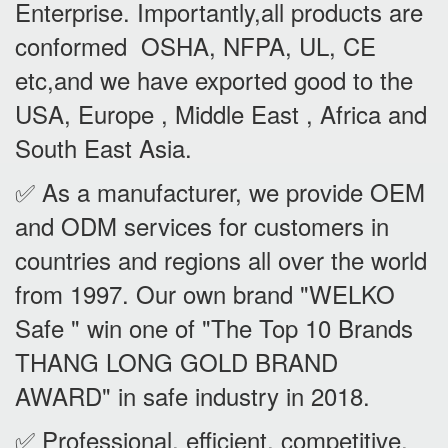
Enterprise. Importantly,all products are
conformed OSHA, NFPA, UL, CE
etc,and we have exported good to the
USA, Europe , Middle East , Africa and
South East Asia.
✅ As a manufacturer, we provide OEM
and ODM services for customers in
countries and regions all over the world
from 1997. Our own brand "WELKO
Safe " win one of "The Top 10 Brands
THANG LONG GOLD BRAND
AWARD" in safe industry in 2018.
✅ Professional, efficient, competitive.