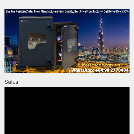
Safes