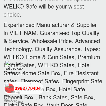
WELKO Safe will be your wisest
choice.
Experienced Manufacturer & Supplier
in VIET NAM. Guaranteed Top Quality
& Service. Wholesale Price. Advanced
Technology. Quality Assurance. Types:
WELKO Home & Gun Safes, Premium
Home Safes, WELKO Safes, Hotel
Safes, Home Safe Box, Fire Resistant
safes, Fireproof Safes, Fingerprint Safe
Box, Office Safe Box, Hotel Safe
0982770404
Deposit Box , Bank Safes, Safe Box,
back
Digital Safe Box, Vault Door, Safe