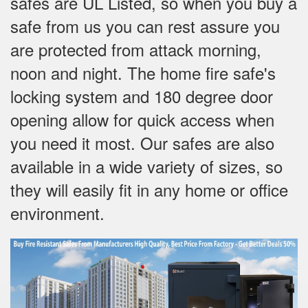
safes are UL Listed, so when you buy a
safe from us you can rest assure you
are protected from attack morning,
noon and night. The home fire safe's
locking system and 180 degree door
opening allow for quick access when
you need it most. Our safes are also
available in a wide variety of sizes, so
they will easily fit in any home or office
environment.