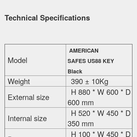
Technical Specifications
AMERICAN
Model
SAFES US88 KEY
Black
Weight
390 ± 10Kg
H 880 * W 600 * D
External
size
600 mm
H 520 * W 450 * D
Internal size
350 mm
H 100 * W 450 * D