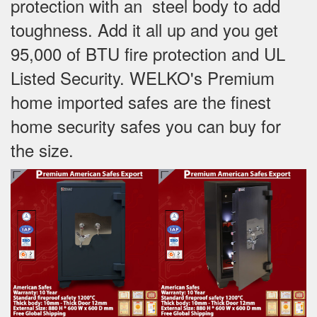
protection with an steel body to add
toughness. Add it all up and you get
95,000 of BTU fire protection and UL
Listed Security. WELKO's Premium
home imported safes are the finest
home security safes you can buy for
the size.