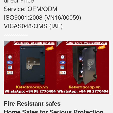
Service: OEM/ODM
ISO9001:2008 (VN16/00059)
VICAS048-QMS (IAF)
------------
Fire Resistant safes
Home Safes for Serious Protection