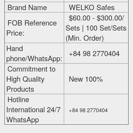
Brand Name
WELKO Safes
$60.00 - $300.00/
FOB Reference
Sets | 100 Set/Sets
Price:
(Min. Order)
Hand
+84 98 2770404
phone/WhatsApp:
Commitment to
High Quality
New 100%
‪
Products
Hotline
International 24/7
+84 98 2770404
WhatsApp