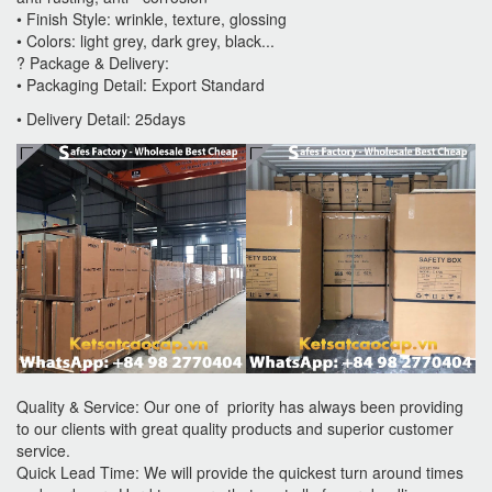
• Finish Style: wrinkle, texture, glossing
• Colors: light grey, dark grey, black...
? Package & Delivery:
• Packaging Detail: Export Standard
• Delivery Detail: 25days
Quality & Service: Our one of priority has always been providing
to our clients with great quality products and superior customer
service.
Quick Lead Time: We will provide the quickest turn around times