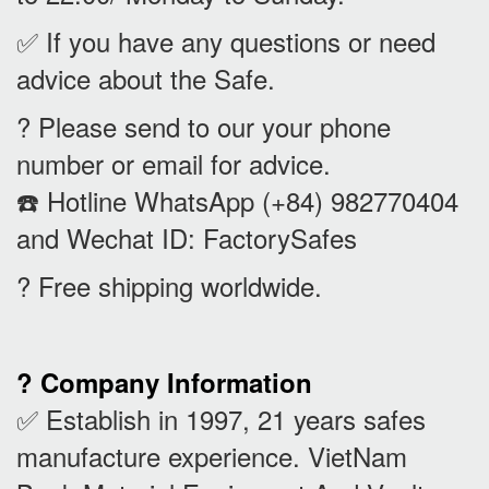
✅ If you have any questions or need
advice about the Safe.
? Please send to our your phone
number or email for advice.
☎️ Hotline WhatsApp (+84) 982770404
and Wechat ID: FactorySafes
? Free shipping worldwide.
? Company Information
✅ Establish in 1997, 21 years safes
manufacture experience. VietNam