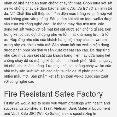
nhận có khả năng an toàn chống cháy tốt nhất. Chọn mua két sắt
welko chống cháy để đảm bảo tài sản được lưu trữ với an ninh tối
đa. Với Chất liệu sắt thép sơn tĩnh điện màu trắng vv, phù hợp với
mọi không gian văn phòng. Sản phẩm két sắt an toàn welko được
sản xuất với công nghệ cao. Hệ thống máy dập tiên tiến. các
dòng két sắt welko với bề mặt két sắt được sơn chống gỉ sét. bên
trong két có các đợt di động phụ vụ tốt nhất khả năng lưu trữ tối
ưu. Đáp ứng nhu cầu của khách hàng hiện nay các showroom
trưng bày với nhiều mẫu mới.Sản phẩm két sắt welko hiện đạng
được phân phối bởi đơn vị sản xuất két sắt cao cấp. Để đáp ứng
nhu cầu mua bán két sắt của khách hàng hiện nay cửa hàng két
chống cháy đã có mặt tại khắp các tỉnh thành phố. Nhằm phục vụ
tốt nhất cho khách hàng. Lựa chọn két sắt chống cháy welko của
nhà máy sản xuất két sắt cao cấp tại các đại lý phân phối với
nhiều mẫu mới. Sản phẩm két sắt an toàn welko được sản xuất
với công nghệ cao
Fire Resistant Safes Factory
Firstly we would like to send you warm greetings with health and
success. Established in 1997, Vietnam Bank Material Equipment
and Vault Safe JSC (WelKo Safes) is now specializing in