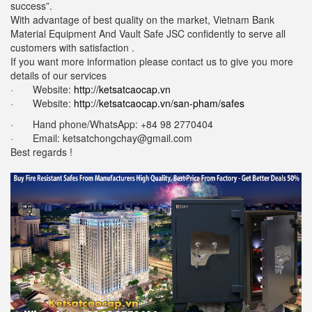
success”.
With advantage of best quality on the market, Vietnam Bank
Material Equipment And Vault Safe JSC confidently to serve all
customers with satisfaction .
If you want more information please contact us to give you more
details of our services
· Website:
http://ketsatcaocap.vn
· Website:
http://ketsatcaocap.vn/san-pham/safes
· Hand phone/WhatsApp: ‪+84 98 2770404
· Email:
ketsatchongchay@gmail.com
Best regards !