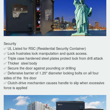
Security
✅ UL Listed for RSC (Residential Security Container)
✅ Lock frustrates lock manipulation and quick access.
✅ Triple case hardened steel plates protect lock from drill attack
✅ Thicker steel body
✅ Secure the door against pounding or drilling
✅ Defensive barrier of 1.25" diameter locking bolts on all four
sides of the fire door
✅ Clutch-drive mechanism causes handle to slip when excessive
force is applied