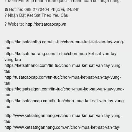
?
Miễn Phí Ship nhanh toàn quốc - Thanh toán khi nhận hàng.
☎️ Hotline: 098 2770404 Phục vụ 24/24h
?
Nhận Đặt Két Sắt Theo Yêu Cầu.
? Website:
http://ketsatcaocap.vn
https://ketsatcantho.com/tin-tuc/chon-mua-ket-sat-van-tay-vung-
tau
https://ketsatnhatrang.com/tin-tuc/chon-mua-ket-sat-van-tay-
vung-tau
https://ketsathanoi.com/tin-tuc/chon-mua-ket-sat-van-tay-vung-
tau
http://tusatcaocap.com/tin-tuc/chon-mua-ket-sat-van-tay-vung-
tau
https://ketsatsaigon.com/tin-tuc/chon-mua-ket-sat-van-tay-vung-
tau
https://ketsatcaocap.com/tin-tuc/chon-mua-ket-sat-van-tay-vung-
tau
http://www.ketsatnganhang.vn/chon-mua-ket-sat-van-tay-vung-
tau
http://www.ketsatnganhang.com.vn/chon-mua-ket-sat-van-tay-