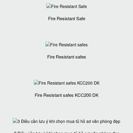
Fire Resistant Safe
Fire Resistant safes
Fire Resistant safes KCC200 DK