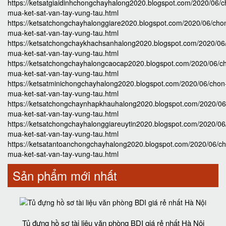
https://ketsatgiaidinhchongchayhalong2020.blogspot.com/2020/06/c
mua-ket-sat-van-tay-vung-tau.html
https://ketsatchongchayhalonggiare2020.blogspot.com/2020/06/cho
mua-ket-sat-van-tay-vung-tau.html
https://ketsatchongchaykhachsanhalong2020.blogspot.com/2020/06
mua-ket-sat-van-tay-vung-tau.html
https://ketsatchongchayhalongcaocap2020.blogspot.com/2020/06/c
mua-ket-sat-van-tay-vung-tau.html
https://ketsatminichongchayhalong2020.blogspot.com/2020/06/chon
mua-ket-sat-van-tay-vung-tau.html
https://ketsatchongchaynhapkhauhalong2020.blogspot.com/2020/06
mua-ket-sat-van-tay-vung-tau.html
https://ketsatchongchayhalonggiareuytin2020.blogspot.com/2020/06
mua-ket-sat-van-tay-vung-tau.html
https://ketsatantoanchongchayhalong2020.blogspot.com/2020/06/c
mua-ket-sat-van-tay-vung-tau.html
Sản phẩm mới nhất
Tủ đựng hồ sơ tài liệu văn phòng BDI giá rẻ nhất Hà Nội