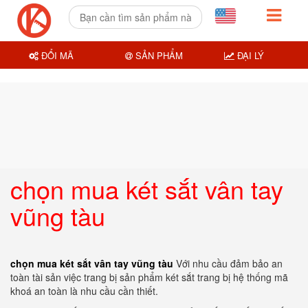
ĐỔI MÃ
SẢN PHẨM
ĐẠI LÝ
chọn mua két sắt vân tay
vũng tàu
chọn mua két sắt vân tay vũng tàu
Với nhu cầu đảm bảo an
toàn tài sản việc trang bị sản phẩm két sắt trang bị hệ thống mã
khoá an toàn là nhu cầu cần thiết.