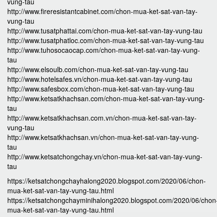
vung-tau
http://www.fireresistantcabinet.com/chon-mua-ket-sat-van-tay-
vung-tau
http://www.tusatphattai.com/chon-mua-ket-sat-van-tay-vung-tau
http://www.tusatphatloc.com/chon-mua-ket-sat-van-tay-vung-tau
http://www.tuhosocaocap.com/chon-mua-ket-sat-van-tay-vung-
tau
http://www.elsoulb.com/chon-mua-ket-sat-van-tay-vung-tau
http://www.hotelsafes.vn/chon-mua-ket-sat-van-tay-vung-tau
http://www.safesbox.com/chon-mua-ket-sat-van-tay-vung-tau
http://www.ketsatkhachsan.com/chon-mua-ket-sat-van-tay-vung-
tau
http://www.ketsatkhachsan.com.vn/chon-mua-ket-sat-van-tay-
vung-tau
http://www.ketsatkhachsan.vn/chon-mua-ket-sat-van-tay-vung-
tau
http://www.ketsatchongchay.vn/chon-mua-ket-sat-van-tay-vung-
tau
https://ketsatchongchayhalong2020.blogspot.com/2020/06/chon-
mua-ket-sat-van-tay-vung-tau.html
https://ketsatchongchayminihalong2020.blogspot.com/2020/06/chon
mua-ket-sat-van-tay-vung-tau.html