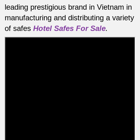
leading prestigious brand in Vietnam in
manufacturing and distributing a variety
of safes
Hotel Safes For Sale
.