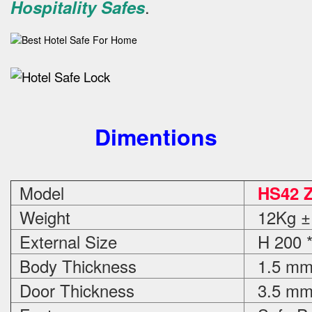
.
Hospitality Safes
Dimentions
Model
HS42 
Weight
12Kg ±
External Size
H 200 *
Body Thickness
1.5 m
Door Thickness
3.5 m