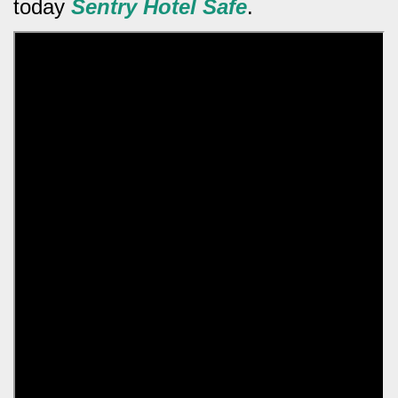
today
Sentry Hotel Safe
.