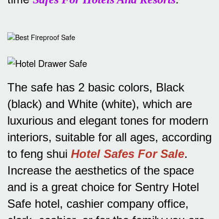
The safe has 2 basic colors, Black
(black) and White (white), which are
luxurious and elegant tones for modern
interiors, suitable for all ages, according
to feng shui
Hotel Safes For Sale
.
Increase the aesthetics of the space
and is a great choice for Sentry Hotel
Safe hotel, cashier company office,