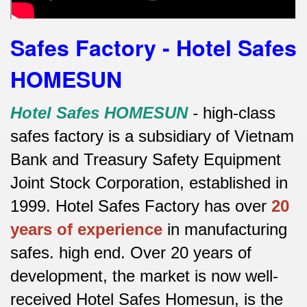
Safes Factory - Hotel Safes
HOMESUN
Hotel Safes HOMESUN
-
high-class
safes factory is a subsidiary of Vietnam
Bank and Treasury Safety Equipment
Joint Stock Corporation, established in
1999. Hotel Safes Factory has over
20
years of experience
in manufacturing
safes.
high end.
Over 20 years of
development, the market is now well-
received Hotel Safes Homesun, is the