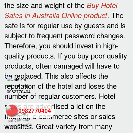
the size and weight of the
Buy Hotel
. The
Safes in Australia Online product
safe is for regular use by guests and is
subject to frequent password changes.
Therefore, you should invest in high-
quality products. If you buy poor quality
products, often damaged will have to
be replaced. This also affects the
reputation of the hotel and loses the
number of regular customers. Hotel
safes are advertised a lot on the
0982770404
Internet, e-commerce sites or sales
websites. Great variety from many
back