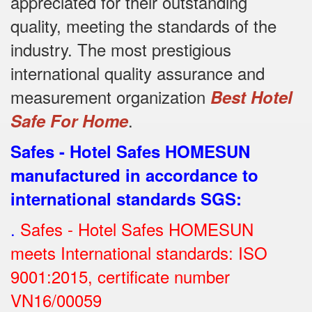
appreciated for their outstanding
quality, meeting the standards of the
industry.
The most prestigious
international quality assurance and
measurement organization
Best Hotel
.
Safe For Home
Safes - Hotel Safes HOMESUN
manufactured in accordance to
international standards SGS
:
.
Safes - Hotel Safes HOMESUN
meets International standards: ISO
9001:2015, certificate number
VN16/00059