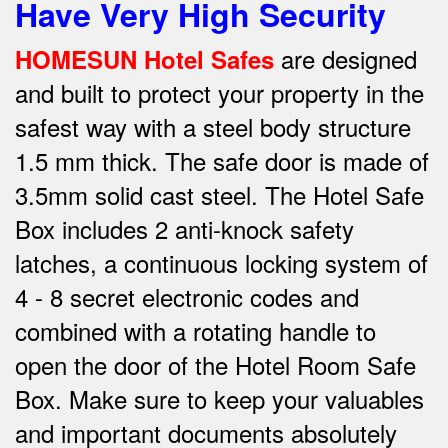
Have Very High Security
are designed
HOMESUN Hotel Safes
and built to protect your property in the
safest way w
ith a steel body structure
1.5 mm thick.
The safe door is made of
3.5mm solid cast steel.
The Hotel Safe
Box includes 2 anti-knock safety
latches, a continuous locking system of
4 - 8 secret electronic codes and
combined with a rotating handle to
open the door of the Hotel Room Safe
Box.
Make sure to keep your valuables
and important documents absolutely