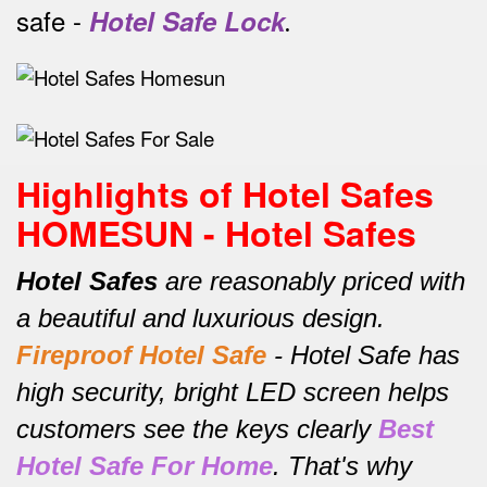
safe -
Hotel Safe Lock
.
Highlights of Hotel Safes
HOMESUN - Hotel Safes
Hotel Safes
are reasonably priced with
a beautiful and luxurious design.
Fireproof Hotel Safe
-
Hotel Safe has
high security, bright LED screen helps
customers see the keys clearly
Best
Hotel Safe For Home
.
That's why