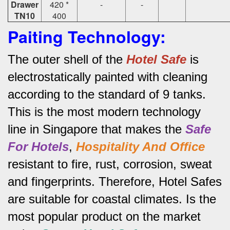
Drawer
420 *
-
-
TN10
400
Paiting Technology:
The outer shell of the
Hotel Safe
is
electrostatically painted with cleaning
according to the standard of 9 tanks.
This is the most modern technology
line in Singapore that makes the
Safe
For Hotels
,
Hospitality And Office
resistant to fire, rust, corrosion, sweat
and fingerprints.
Therefore, Hotel Safes
are suitable for coastal climates.
Is the
most popular product on the market