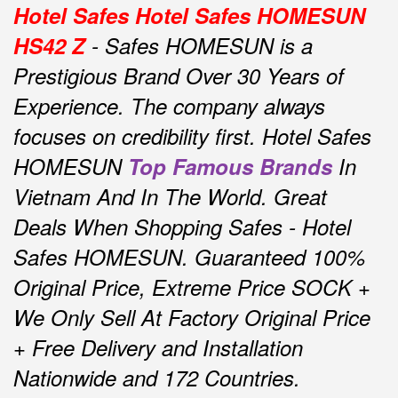
Hotel Safes Hotel Safes HOMESUN
HS42 Z
- Safes HOMESUN is a
Prestigious Brand Over 30 Years of
Experience.
The company always
focuses on credibility first.
Hotel Safes
HOMESUN
Top Famous Brands
In
Vietnam And In The World.
Great
Deals When Shopping Safes - Hotel
Safes HOMESUN.
Guaranteed 100%
Original Price, Extreme Price SOCK +
We Only Sell At Factory Original Price
+ Free Delivery and Installation
Nationwide and 172 Countries.