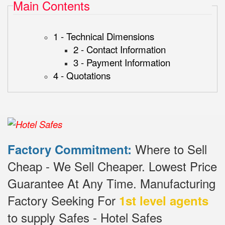
Main Contents
1 - Technical Dimensions
2 - Contact Information
3 - Payment Information
4 - Quotations
Where to Sell
Factory Commitment:
Cheap - We Sell Cheaper.
Lowest Price
Guarantee At Any Time.
Manufacturing
Factory Seeking For
1st level agents
to supply Safes - Hotel Safes