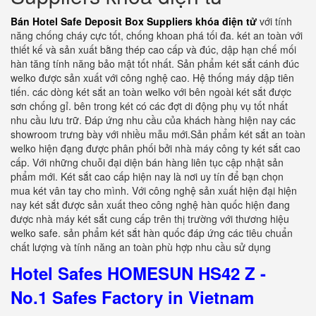
Bán Hotel Safe Deposit Box Suppliers khóa điện tử
với tính
năng chống cháy cực tốt, chống khoan phá tối đa. két an toàn với
thiết kế và sản xuất bằng thép cao cấp và đúc, dập hạn chế mối
hàn tăng tính năng bảo mật tốt nhất. Sản phẩm két sắt cánh đúc
welko được sản xuất với công nghệ cao. Hệ thống máy dập tiên
tiến. các dòng két sắt an toàn welko với bên ngoài két sắt được
sơn chống gỉ. bên trong két có các đợt di động phụ vụ tốt nhất
nhu cầu lưu trữ. Đáp ứng nhu cầu của khách hàng hiện nay các
showroom trưng bày với nhiều mẫu mới.Sản phẩm két sắt an toàn
welko hiện đạng được phân phối bởi nhà máy công ty két sắt cao
cấp. Với những chuỗi đại diện bán hàng liên tục cập nhật sản
phẩm mới. Két sắt cao cấp hiện nay là nơi uy tín để bạn chọn
mua két vân tay cho mình. Với công nghệ sản xuất hiện đại hiện
nay két sắt được sản xuất theo công nghệ hàn quốc hiện đang
được nhà máy két sắt cung cấp trên thị trường với thương hiệu
welko safe. sản phẩm két sắt hàn quốc đáp ứng các tiêu chuẩn
chất lượng và tính năng an toàn phù hợp nhu cầu sử dụng
Hotel Safes HOMESUN HS42 Z -
No.1 Safes Factory in Vietnam