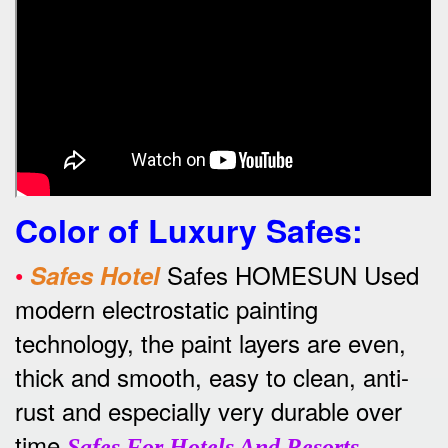
Color of Luxury Safes
:
•
Safes HOMESUN Used
Safes Hotel
modern electrostatic painting
technology, the paint layers are even,
thick and smooth, easy to clean, anti-
rust and especially very durable over
time
.
Safes For Hotels And Resorts