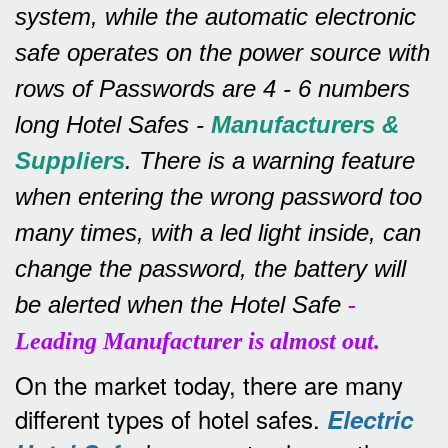
system, while the automatic electronic
safe operates on the power source with
rows of
Passwords are 4 - 6 numbers
long Hotel Safes -
Manufacturers &
Suppliers
.
There is a warning feature
when entering the wrong password too
many times, with a led light inside, can
change the password, the battery will
be alerted when the Hotel Safe
-
Leading Manufacturer is almost out.
On the market today, there are many
different types of hotel safes.
Electric