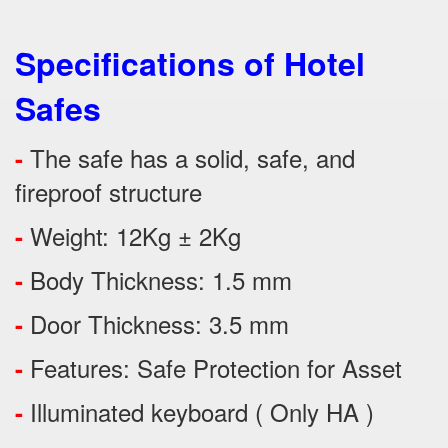
Specifications of Hotel
Safes
The safe has a solid, safe, and
-
fireproof structure
Weight: 12Kg ± 2Kg
-
Body Thickness: 1.5 mm
-
Door Thickness: 3.5 mm
-
Features:
Safe Protection
for
Asset
-
Illuminated keyboard ( Only HA )
-