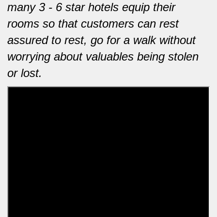
many 3 - 6 star hotels equip their
rooms so that customers can rest
assured to rest, go for a walk without
worrying about valuables being stolen
or lost.