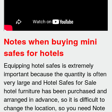
Notes when buying mini
safes for hotels
Equipping hotel safes is extremely
important because the quantity is often
very large and Hotel Safes for Sale
hotel furniture has been purchased and
arranged in advance, so it is difficult to
change the location, so you need Note