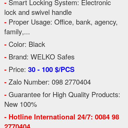
Smart Locking System: Electronic
-
lock and swivel handle
Proper Usage:
Office, bank, agency,
-
family
,...
Color: Black
-
Brand: WELKO Safes
-
Price:
-
30 - 100 $/PCS
Zalo Number: 098 2770404
-
Guarantee for High Quality Products:
-
New 100%
-
Hotline International 24/7: 0084 98
2770404