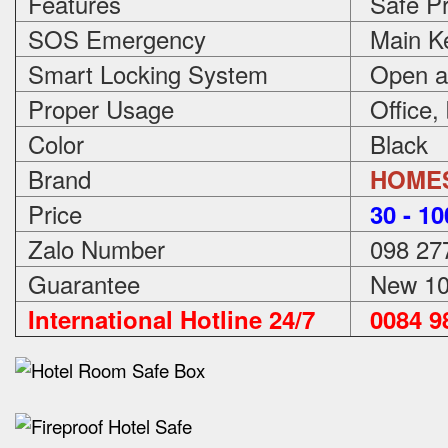
Features
Safe Pr
SOS Emergency
Main Ke
Smart Locking System
Open an
Proper Usage
Office,
Color
Black
Brand
HOME
Price
3
0 - 1
Zalo Number
098 27
Guarantee
New 100
International Hotline 24/7
0084 98