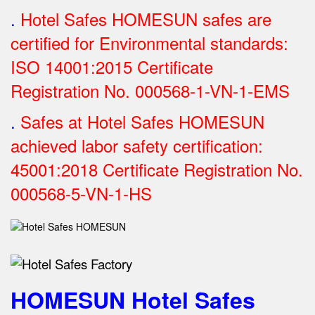
.
Hotel Safes HOMESUN safes are
certified for Environmental standards:
ISO 14001:2015 Certificate
Registration No.
000568-1-VN-1-EMS
.
Safes at Hotel Safes HOMESUN
achieved labor safety certification:
45001:2018 Certificate Registration No.
000568-5-VN-1-HS
HOMESUN Hotel Safes