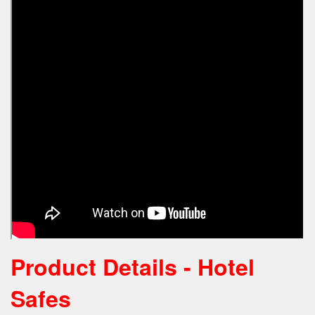
Product Details - Hotel
Safes