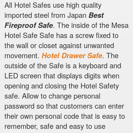
All Hotel Safes use high quality
imported steel from Japan
Best
.
The inside of the Mesa
Fireproof Safe
Hotel Safe Safe has a screw fixed to
the wall or closet against unwanted
movement.
.
The
Hotel Drawer Safe
outside of the Safe is a keyboard and
LED screen that displays digits when
opening and closing the Hotel Safety
safe.
Allow to change personal
password so that customers can enter
their own personal code that is easy to
remember, safe and easy to use