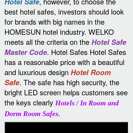
, however, to choose the
Hotel Safe
best hotel safes, investors should look
for brands with big names in the
HOMESUN hotel industry.
WELKO
meets all the criteria on the
Hotel Safe
.
Hotel Safes Hotel Safes
Master Code
has a reasonable price with a beautiful
and luxurious design
Hotel Room
.
The safe has high security, the
Safe
bright LED screen helps customers see
the keys clearly
Hotels / In Room and
.
Dorm Room Safes