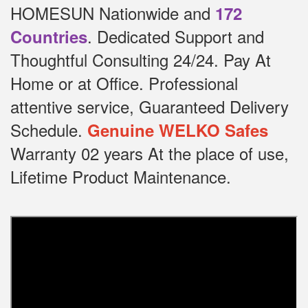
HOMESUN Nationwide and
172
.
Dedicated
Support and
Countries
Thoughtful Consulting 24/24.
Pay At
Home or at Office.
Professional
attentive service, Guaranteed Delivery
Schedule.
Genuine WELKO Safes
Warranty 02 years At the place of use,
Lifetime Product Maintenance.