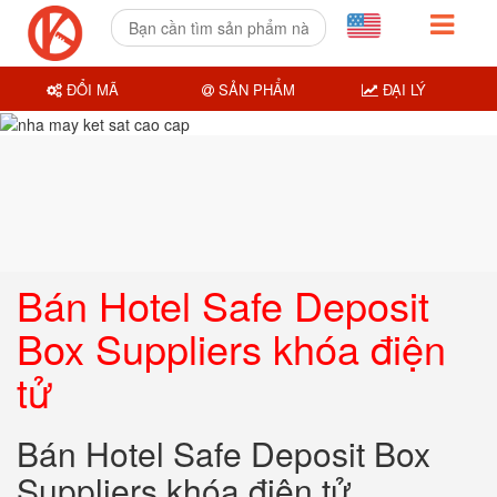
ĐỔI MÃ
SẢN PHẨM
ĐẠI LÝ
Bán Hotel Safe Deposit
Box Suppliers khóa điện
tử
Bán Hotel Safe Deposit Box
Suppliers khóa điện tử