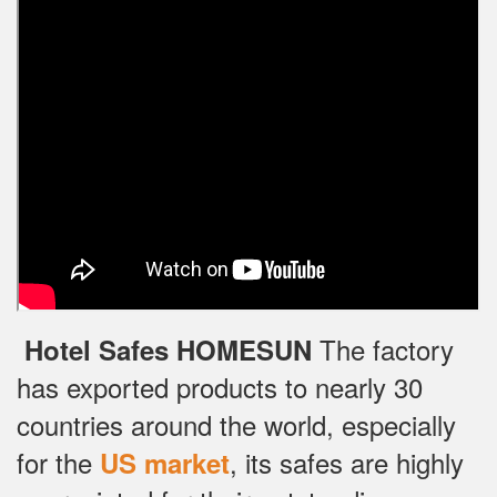
The factory
Hotel Safes HOMESUN
has exported products to nearly 30
countries around the world, especially
for the
, its safes are highly
US market