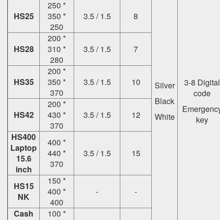
250 *
HS25
350 *
3.5 / 1.5
8
250
200 *
HS28
310 *
3.5 / 1.5
7
280
200 *
HS35
350 *
3.5 / 1.5
10
3-8 Digital
Silver
370
code
Black
200 *
Emergenc
HS42
430 *
3.5 / 1.5
12
White
key
370
HS400
400 *
Laptop
440 *
3.5 / 1.5
15
15.6
370
inch
150 *
HS15
400 *
-
-
NK
400
Cash
100 *