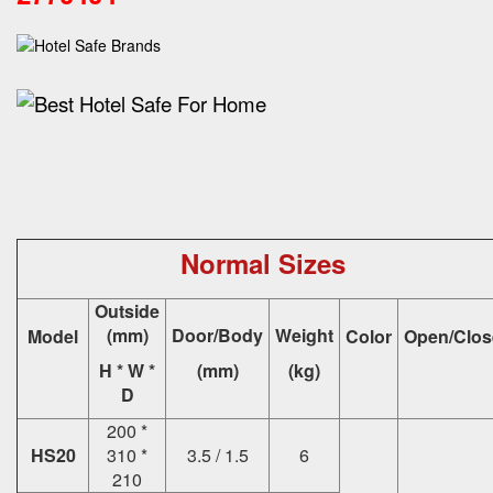
Normal Sizes
Outside
(mm)
Door/Body
Weight
Model
Color
Open/Clos
H * W *
(mm)
(kg)
D
200 *
HS20
310 *
3.5 / 1.5
6
210