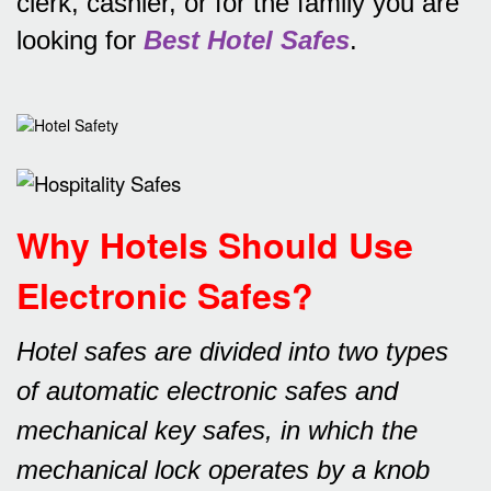
clerk, cashier, or for the family you are
looking for
Best Hotel Safes
.
Why Hotels Should Use
Electronic Safes
?
Hotel safes are divided into two types
of automatic electronic safes and
mechanical key safes, in which the
mechanical lock operates by a knob