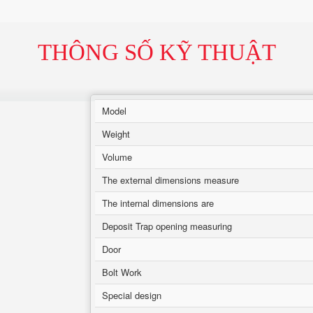
THÔNG SỐ KỸ THUẬT
Model
Weight
Volume
The external dimensions measure
The internal dimensions are
Deposit Trap opening measuring
Door
Bolt Work
Special design