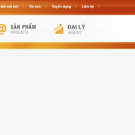
đổi mã két
Tin tức
Tuyển dụng
Liên hệ