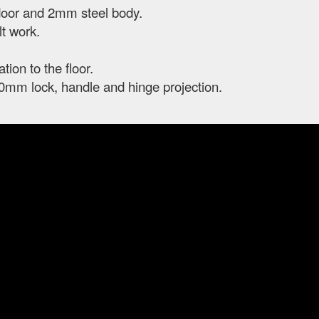
door and 2mm steel body.
t work.
ation to the floor.
0mm lock, handle and hinge projection.