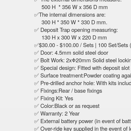
500 H * 356 W x 356 D mm
✅The internal dimensions are:
300 H * 350 W * 330 D mm.
✅ Deposit Trap opening measuring:
130 H x 300 W x 220 D mm
✅$30.00 - $100.00 / Sets | 100 Set/Sets 
✅ Door: 4.5mm solid steel door
✅ Bolt Work: 2xΦ20mm Solid steel locki
✅ Special design: Fitted with deposit slot 
✅ Surface treatment:Powder coating again
✅ Pre-drilled anchor hole: With kits inclu
✅ Fixings:Rear / base fixings
✅ Fixing Kit: Yes
✅ Color:Black or as request
✅ Warranty: 2 Year
✅ External battery power (in event of battt
✅ Over-ride key supplied in the event of lo