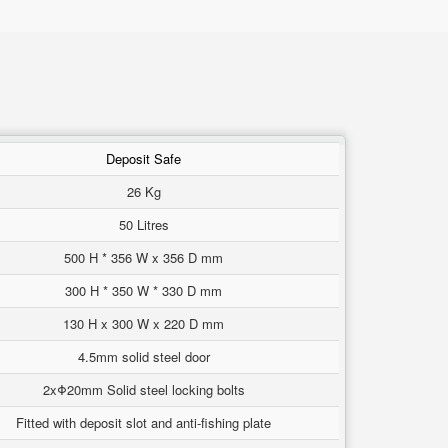
Deposit Safe
26 Kg
50 Litres
500 H * 356 W x 356 D mm
300 H * 350 W * 330 D mm
130 H x 300 W x 220 D mm
4.5mm solid steel door
2xΦ20mm Solid steel locking bolts
Fitted with deposit slot and anti-fishing plate