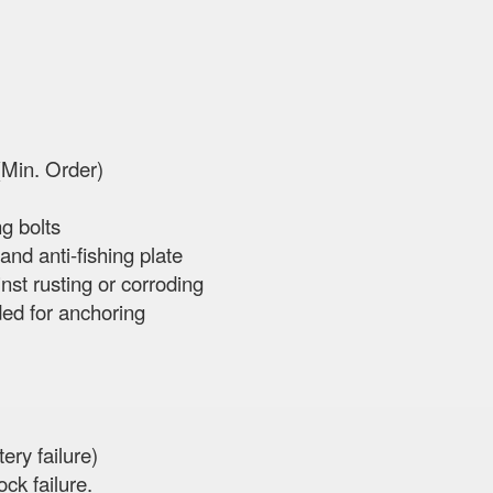
(Min. Order)
ng bolts
and anti-fishing plate
st rusting or corroding
ded for anchoring
ery failure)
ck failure.