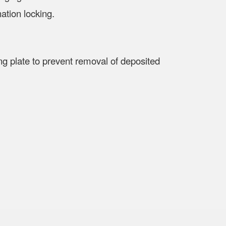
ation locking.
shing plate to prevent removal of deposited