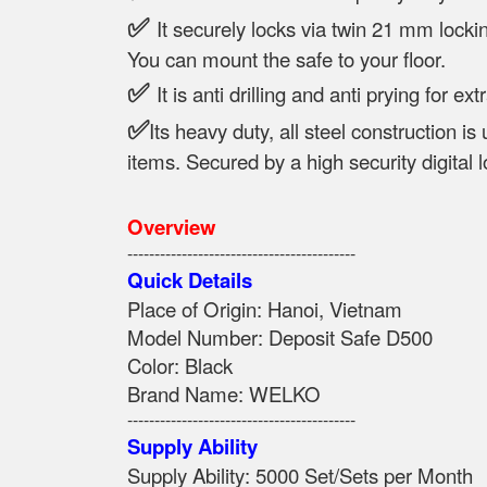
✅
It securely locks via twin 21 mm locki
You can mount the safe to your floor.
✅
It is anti drilling and anti prying for ext
✅
Its heavy duty, all steel construction is
items. Secured by a high security digital l
Overview
------------------------------------------
Quick Details
Place of Origin: Hanoi, Vi
Model Number: Deposit Safe
Color: Black
Brand Name: WELKO
------------------------------------------
Supply Ability
Supply Ability: 5000 Set/Sets per Month