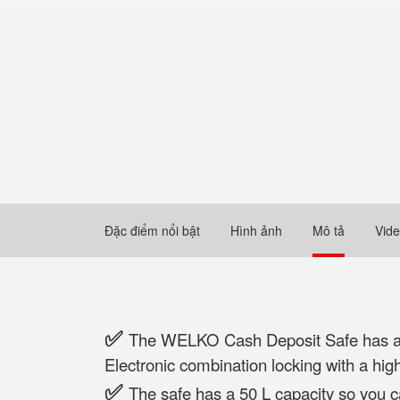
Đặc điểm nổi bật
Hình ảnh
Mô tả
Vid
✅
The WELKO Cash Deposit Safe has a he
Electronic combination locking with a high
✅
The safe has a 50 L capacity so you 