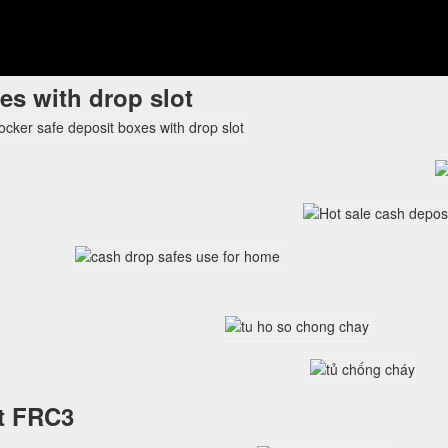
es with drop slot
et FRC3