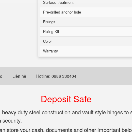
Surface treatment
Pre-drilled anchor hole
Fixings
Fixing Kit
Color
Warranty
eo
Liên hệ
Hotline: 0986 330404
Deposit Safe
avy duty steel construction and vault style hinges to s
 security.
can store your cash, documents and other important belo