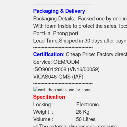
------------------------------------------
Packaging & Delivery
Packaging Details: Packed one by one i
With foam inside to protect the safes,1pc
Port:Hai Phong port
Lead Time:Shipped in 30 days after pay
------------------------------------------
Certification
: Cheap Price: Factory dire
Service: OEM/ODM
ISO9001:2008 (VN16/00059)
VICAS048-QMS (IAF)
------------------------------------------
Specification
Locking : Electronic
Weight : 26 Kg
Volume : 50 Litres
✅ The external dimensions measure: