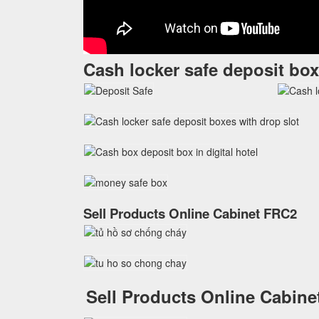
Cash locker safe deposit box
Sell Products Online Cabinet FRC2
Sell Products Online Cabin