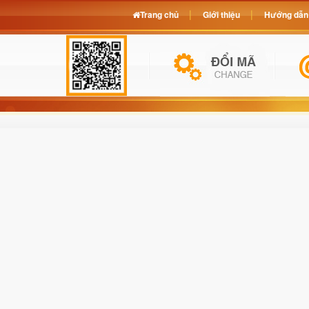
Trang chủ
Giới thiệu
Hướng dẫn 