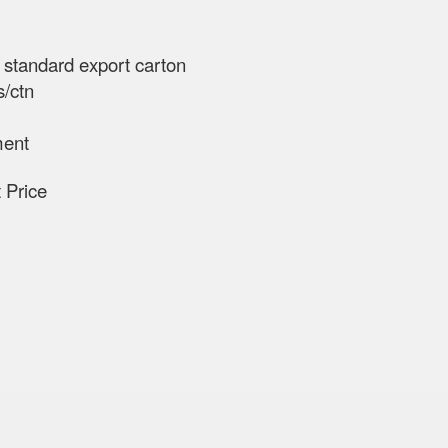
n standard export carton
s/ctn
ment
ct Price