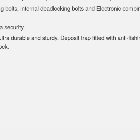
ng bolts, internal deadlocking bolts and Electronic combin
ra security.
 ultra durable and sturdy. Deposit trap fitted with anti-fi
ock.
etnam
 D500