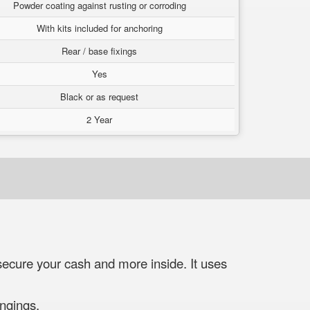
Powder coating against rusting or corroding
With kits included for anchoring
Rear / base fixings
Yes
Black or as request
2 Year
ecure your cash and more inside. It uses
ngings.