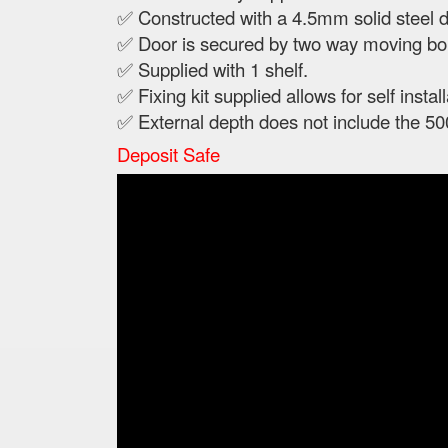
✅ Constructed with a 4.5mm solid steel 
✅ Door is secured by two way moving bol
✅ Supplied with 1 shelf.
✅ Fixing kit supplied allows for self install
✅ External depth does not include the 50
Deposit Safe